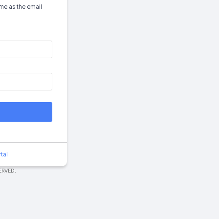
me as the email
tal
ERVED.