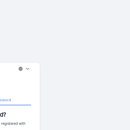
ssword
d?
 registered with