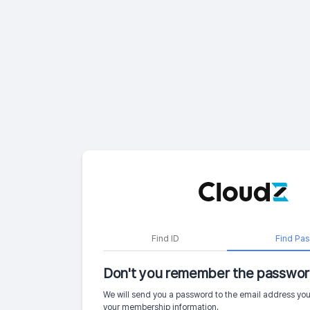
Find ID
Find Pa
Don't you remember the passwor
We will send you a password to the email address you
your membership information.