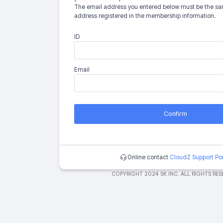
The email address you entered below must be the sa
address registered in the membership information.
ID
Email
Confirm
Online contact
CloudZ Support Por
COPYRIGHT 2024 SK INC. ALL RIGHTS RES